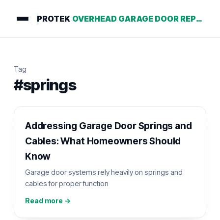
PROTEK
OVERHEAD GARAGE DOOR REPAIR
Tag
#springs
Addressing Garage Door Springs and
Cables: What Homeowners Should
Know
Garage door systems rely heavily on springs and
cables for proper function
Read more →