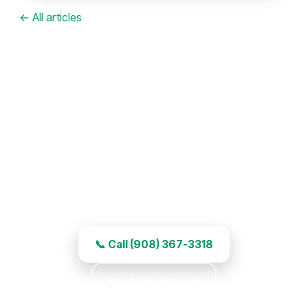
← All articles
Garage Door Repair in Scotch
Plains, NJ
Right-away service, experienced work, and
honest pricing.
📞 Call (908) 367-3318
Book Your Repair