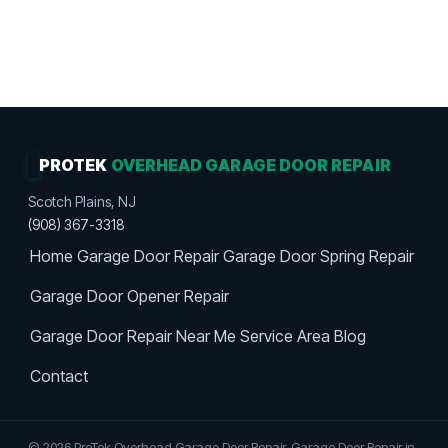
Work Guaranteed · Maximum Value · Premier
Choice
PROTEK
OVERHEAD GARAGE DOOR REPAIR
Scotch Plains, NJ
(908) 367-3318
Home
Garage Door Repair
Garage Door Spring Repair
Garage Door Opener Repair
Garage Door Repair Near Me
Service Area
Blog
Contact
© 2026 ProTek Overhead Garage Door Repair. Garage Door Repair in