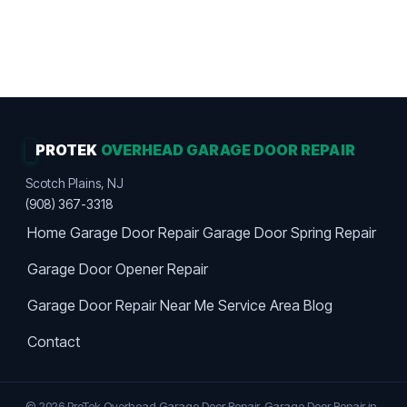
Work Guaranteed · Maximum Value · Premier
Choice
PROTEK
OVERHEAD GARAGE DOOR REPAIR
Scotch Plains, NJ
(908) 367-3318
Home
Garage Door Repair
Garage Door Spring Repair
Garage Door Opener Repair
Garage Door Repair Near Me
Service Area
Blog
Contact
© 2026 ProTek Overhead Garage Door Repair. Garage Door Repair in