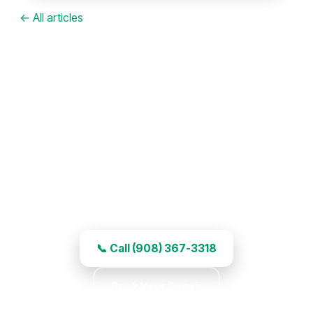
← All articles
Garage Door Repair in Scotch
Plains, NJ
Right-away service, experienced work, and
honest pricing.
📞 Call (908) 367-3318
Book Your Repair