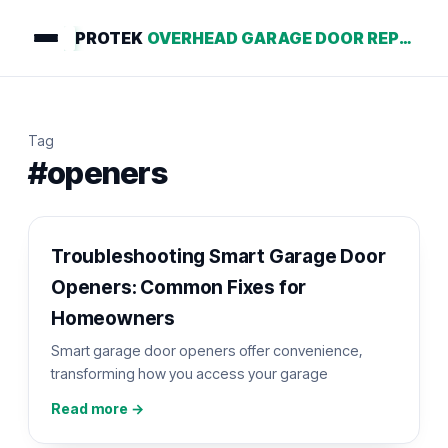
PROTEK
OVERHEAD GARAGE DOOR REPAIR
Tag
#openers
Troubleshooting Smart Garage Door
Openers: Common Fixes for
Homeowners
Smart garage door openers offer convenience,
transforming how you access your garage
Read more →