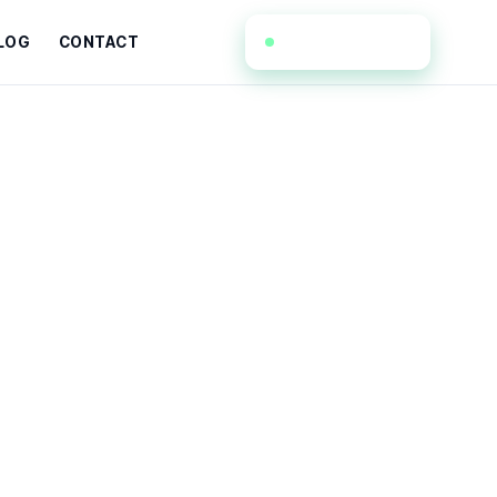
(908) 367-3318
LOG
CONTACT