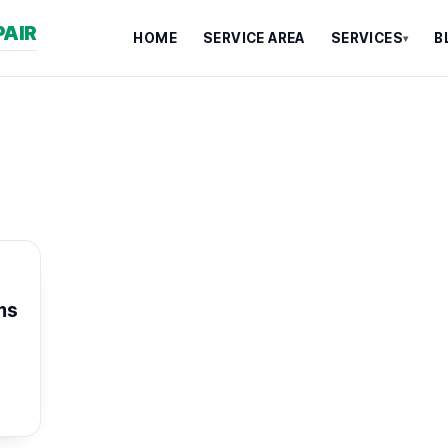
PAIR
HOME
SERVICE AREA
SERVICES
B
▾
ms