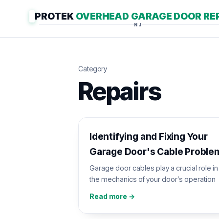
PROTEK
OVERHEAD GARAGE DOOR RE
NJ
Category
Repairs
Identifying and Fixing Your
Garage Door's Cable Proble
Garage door cables play a crucial role in
the mechanics of your door’s operation
Read more →