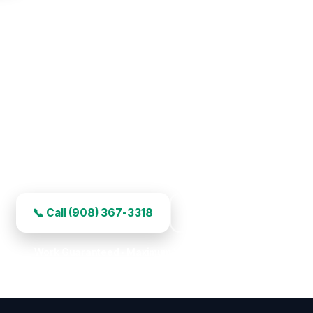
ge Door Repair in Scotch Plain
ight-away service, experienced work, and honest pricin
📞 Call (908) 367-3318
Book Your Repair
Work Guaranteed · Maximum Value · Premier Choice